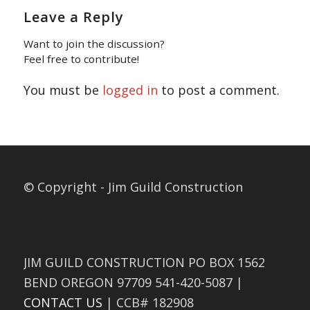
Leave a Reply
Want to join the discussion?
Feel free to contribute!
You must be
logged in
to post a comment.
© Copyright - Jim Guild Construction
JIM GUILD CONSTRUCTION PO BOX 1562
BEND OREGON 97709 541-420-5087 |
CONTACT US
| CCB# 182908