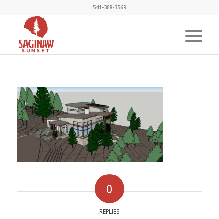
541-388-3569
0
REPLIES