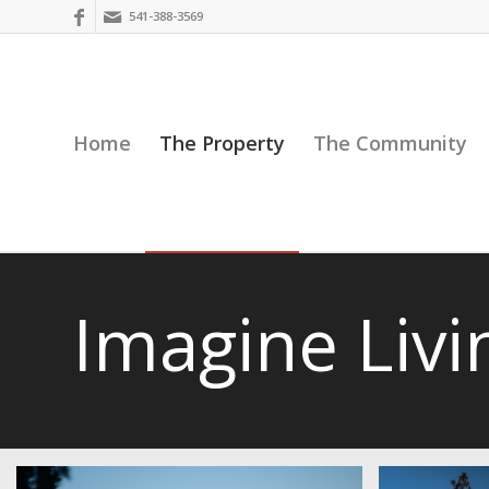
541-388-3569
Home
The Property
The Community
Imagine Livi