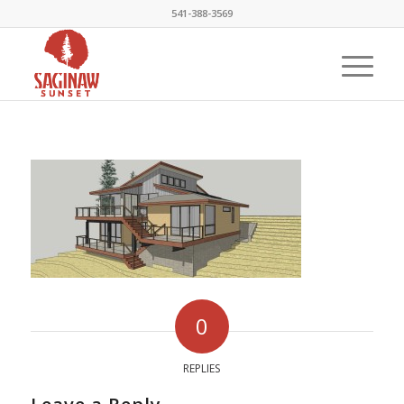
541-388-3569
0
REPLIES