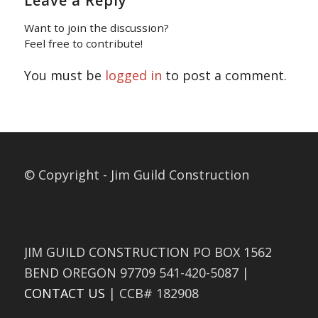
Leave a Reply
Want to join the discussion?
Feel free to contribute!
You must be
logged in
to post a comment.
© Copyright - Jim Guild Construction
JIM GUILD CONSTRUCTION PO BOX 1562
BEND OREGON 97709 541-420-5087 |
CONTACT US
| CCB# 182908