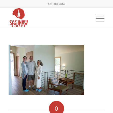
541-388-3569
0