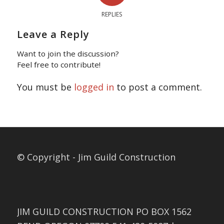
REPLIES
Leave a Reply
Want to join the discussion?
Feel free to contribute!
You must be
logged in
to post a comment.
© Copyright - Jim Guild Construction
JIM GUILD CONSTRUCTION PO BOX 1562