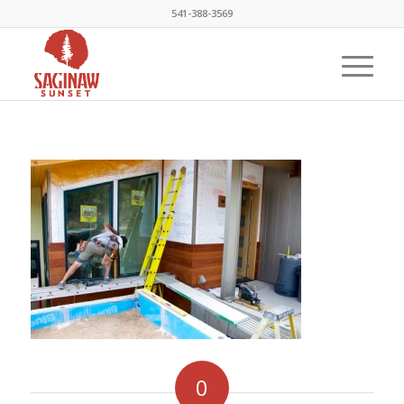
541-388-3569
0