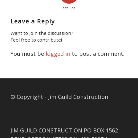
REPLIES
Leave a Reply
Want to join the discussion?
Feel free to contribute!
You must be
logged in
to post a comment.
© Copyright - Jim Guild Construction
JIM GUILD CONSTRUCTION PO BOX 1562