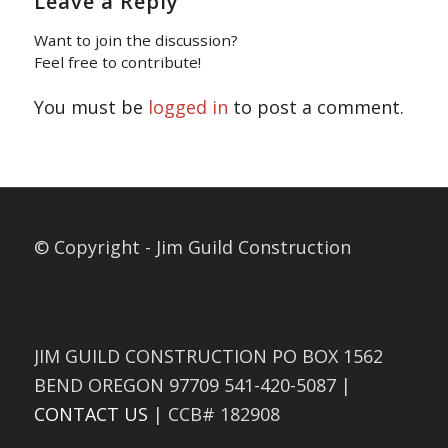
Leave a Reply
Want to join the discussion?
Feel free to contribute!
You must be
logged in
to post a comment.
© Copyright - Jim Guild Construction
JIM GUILD CONSTRUCTION PO BOX 1562
BEND OREGON 97709 541-420-5087 |
CONTACT US
| CCB# 182908