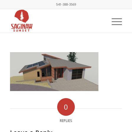
541-388-3569
0
REPLIES