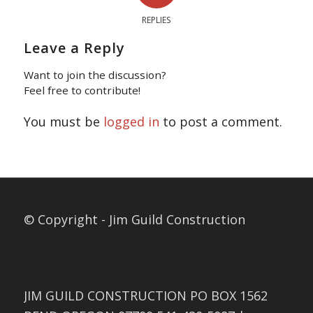
REPLIES
Leave a Reply
Want to join the discussion?
Feel free to contribute!
You must be
logged in
to post a comment.
© Copyright - Jim Guild Construction
JIM GUILD CONSTRUCTION PO BOX 1562