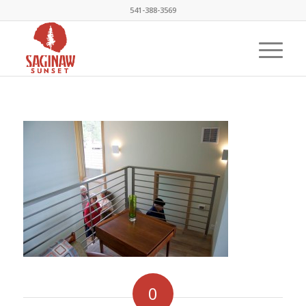
541-388-3569
0