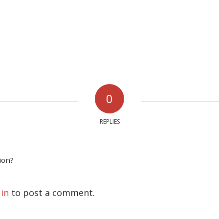
0
REPLIES
ion?
 in
to post a comment.