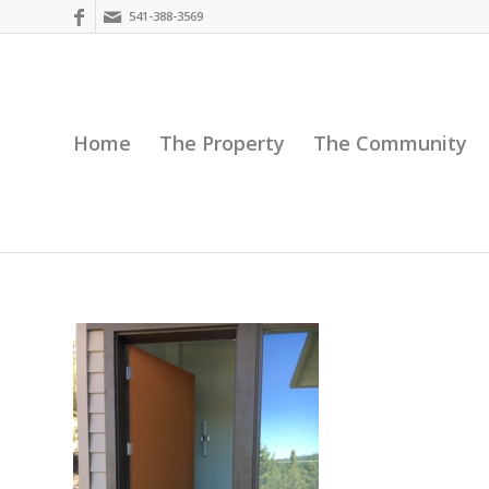
541-388-3569
Home
The Property
The Community