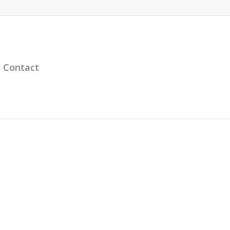
Contact