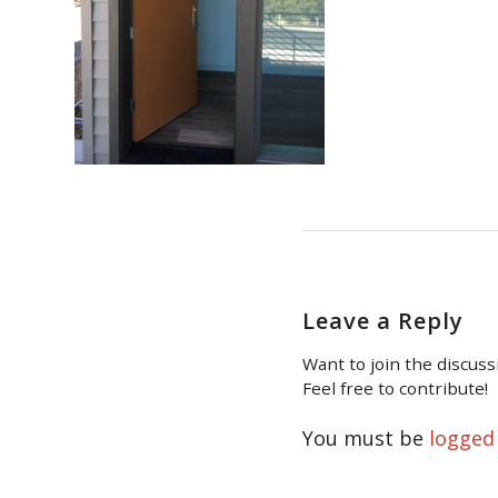
Leave a Reply
Want to join the discuss
Feel free to contribute!
You must be
logged