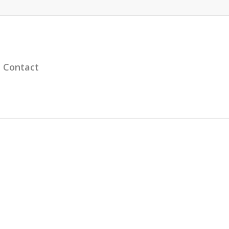
Contact