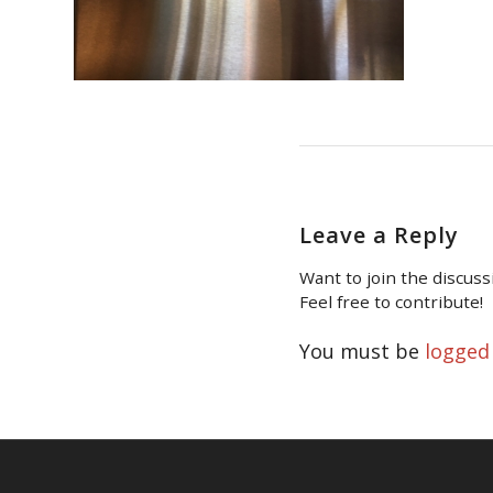
Leave a Reply
Want to join the discuss
Feel free to contribute!
You must be
logged