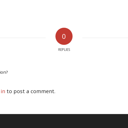
0
REPLIES
ion?
 in
to post a comment.