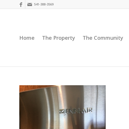
541-388-3569
Home
The Property
The Community