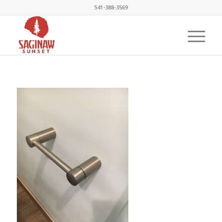
541-388-3569