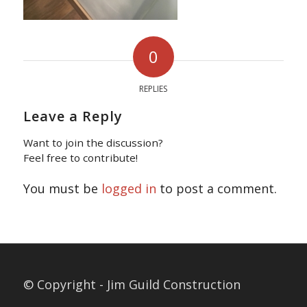
0
REPLIES
Leave a Reply
Want to join the discussion?
Feel free to contribute!
You must be
logged in
to post a comment.
© Copyright - Jim Guild Construction