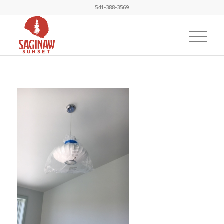
541-388-3569