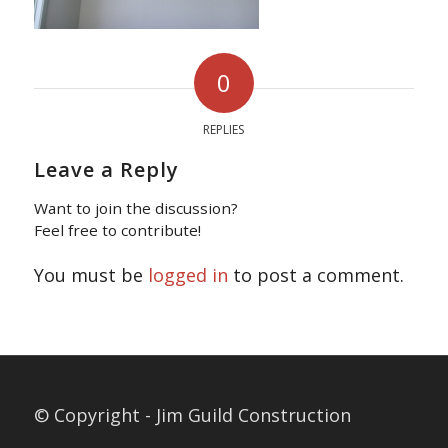
0
REPLIES
Leave a Reply
Want to join the discussion?
Feel free to contribute!
You must be
logged in
to post a comment.
© Copyright - Jim Guild Construction