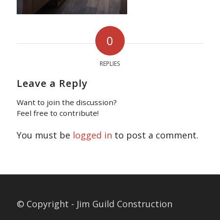
0
REPLIES
Leave a Reply
Want to join the discussion?
Feel free to contribute!
You must be
logged in
to post a comment.
© Copyright - Jim Guild Construction