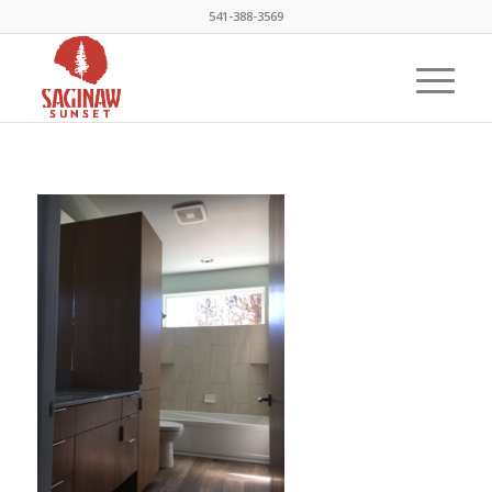
541-388-3569