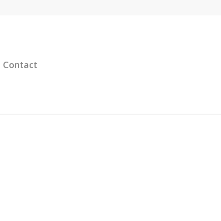
Contact