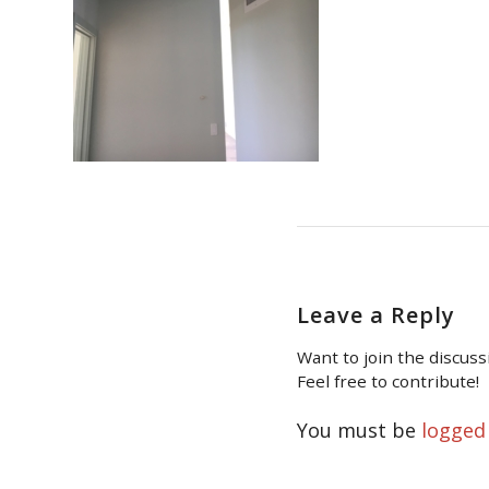
Leave a Reply
Want to join the discuss
Feel free to contribute!
You must be
logged