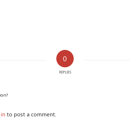
0
REPLIES
ion?
 in
to post a comment.