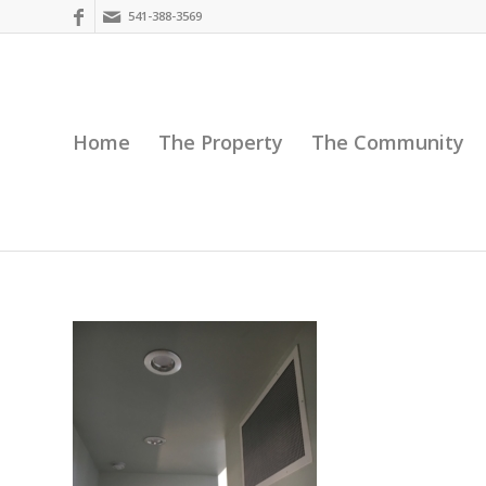
541-388-3569
Home
The Property
The Community