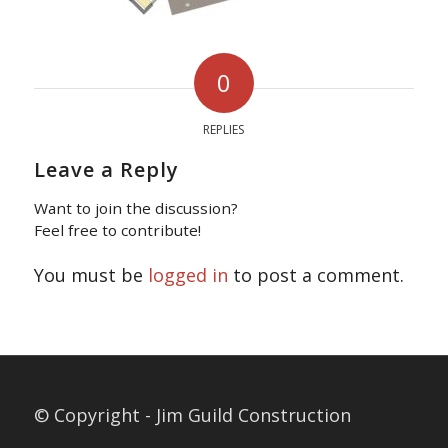
0
REPLIES
Leave a Reply
Want to join the discussion?
Feel free to contribute!
You must be
logged in
to post a comment.
© Copyright - Jim Guild Construction