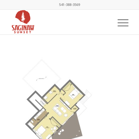
541-388-3569