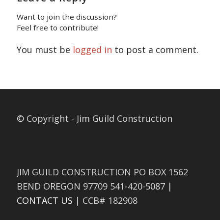
Want to join the discussion?
Feel free to contribute!
You must be
logged in
to post a comment.
© Copyright - Jim Guild Construction
JIM GUILD CONSTRUCTION PO BOX 1562
BEND OREGON 97709 541-420-5087 |
CONTACT US
| CCB# 182908