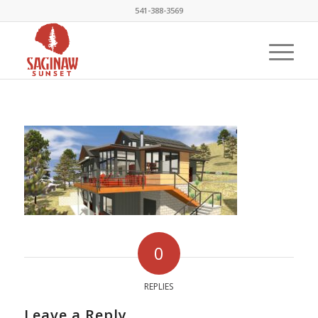
541-388-3569
0
REPLIES
Leave a Reply