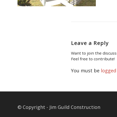
Leave a Reply
Want to join the discuss
Feel free to contribute!
You must be
logged
© Copyright - Jim Guild Construction