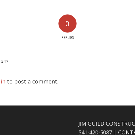
0
REPLIES
ion?
 in
to post a comment.
JIM GUILD CONSTRUC
541-420-5087 |
CONT