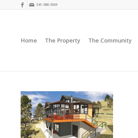
541-388-3569
Home
The Property
The Community