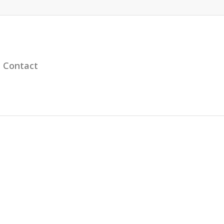
Contact