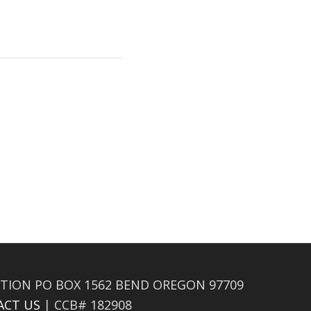
TION PO BOX 1562 BEND OREGON 97709
ACT US
| CCB# 182908