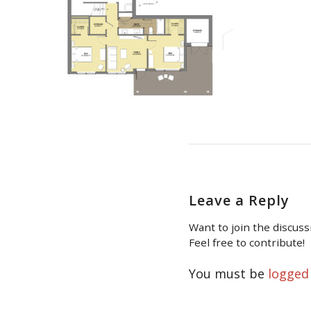
Leave a Reply
Want to join the discuss
Feel free to contribute!
You must be
logged