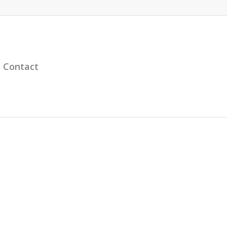
Contact