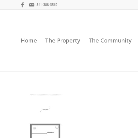
541-388-3569
Home
The Property
The Community