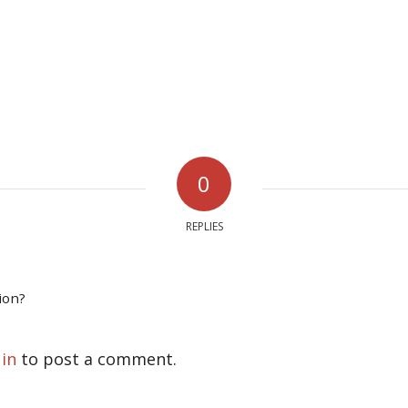
0
REPLIES
ion?
 in
to post a comment.