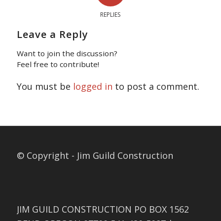
REPLIES
Leave a Reply
Want to join the discussion?
Feel free to contribute!
You must be
logged in
to post a comment.
© Copyright - Jim Guild Construction
JIM GUILD CONSTRUCTION PO BOX 1562