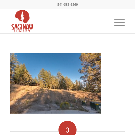
541-388-3569
0