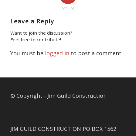
REPLIES
Leave a Reply
Want to join the discussion?
Feel free to contribute!
You must be
logged in
to post a comment.
© Copyright - Jim Guild Construction
JIM GUILD CONSTRUCTION PO BOX 1562