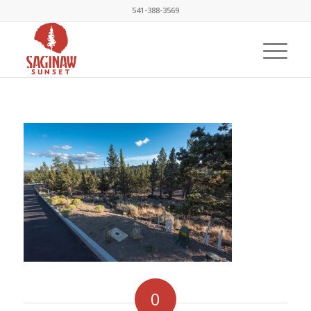
541-388-3569
0