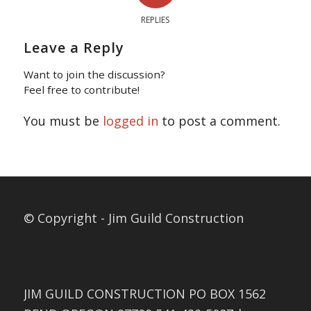
REPLIES
Leave a Reply
Want to join the discussion?
Feel free to contribute!
You must be
logged in
to post a comment.
© Copyright - Jim Guild Construction
JIM GUILD CONSTRUCTION PO BOX 1562