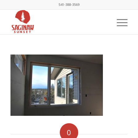
541-388-3569
0