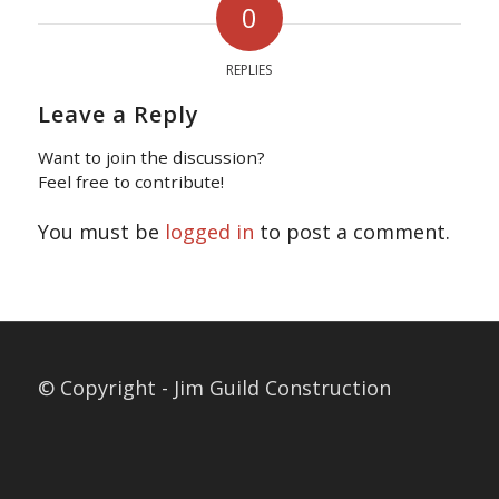
0
REPLIES
Leave a Reply
Want to join the discussion?
Feel free to contribute!
You must be
logged in
to post a comment.
© Copyright - Jim Guild Construction