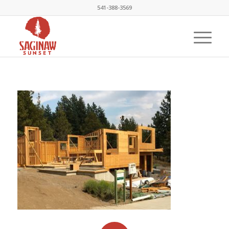
541-388-3569