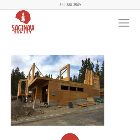
541-388-3569