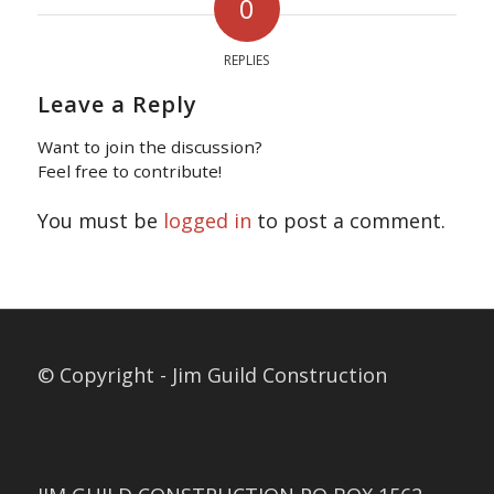
0
REPLIES
Leave a Reply
Want to join the discussion?
Feel free to contribute!
You must be
logged in
to post a comment.
© Copyright - Jim Guild Construction