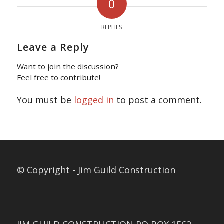
0
REPLIES
Leave a Reply
Want to join the discussion?
Feel free to contribute!
You must be
logged in
to post a comment.
© Copyright - Jim Guild Construction