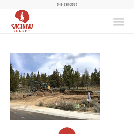
541-388-3569