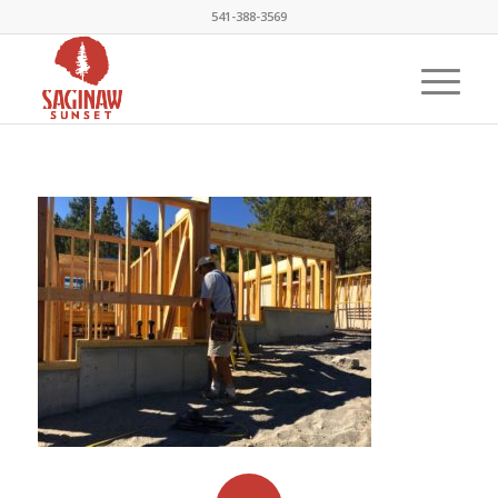
541-388-3569