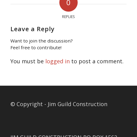
0
REPLIES
Leave a Reply
Want to join the discussion?
Feel free to contribute!
You must be
logged in
to post a comment.
© Copyright - Jim Guild Construction