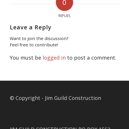
0
REPLIES
Leave a Reply
Want to join the discussion?
Feel free to contribute!
You must be
logged in
to post a comment.
© Copyright - Jim Guild Construction