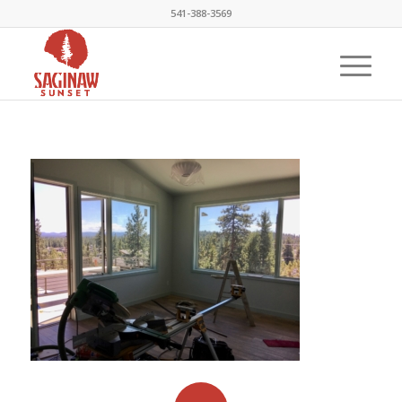
541-388-3569