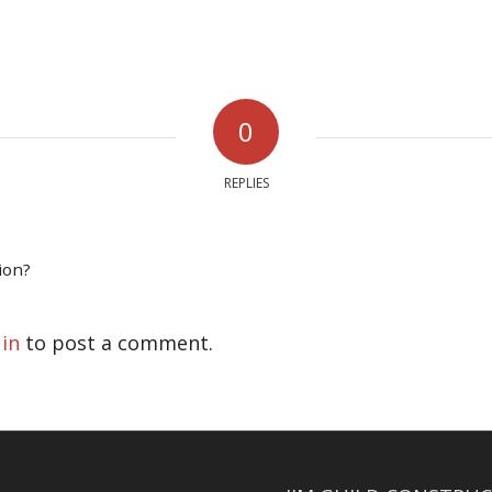
0
REPLIES
ion?
 in
to post a comment.