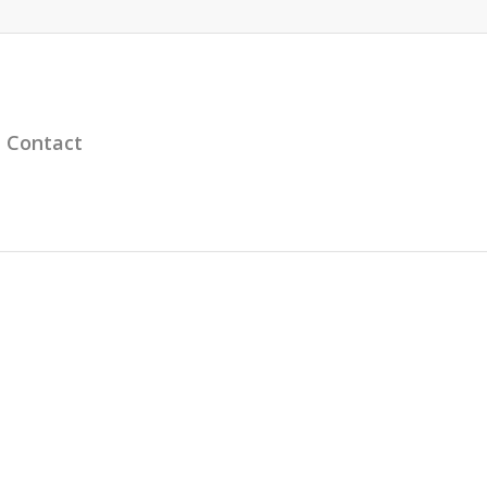
Contact