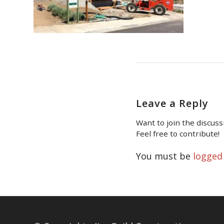
Leave a Reply
Want to join the discuss
Feel free to contribute!
You must be
logged