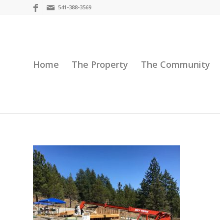
541-388-3569
Home
The Property
The Community