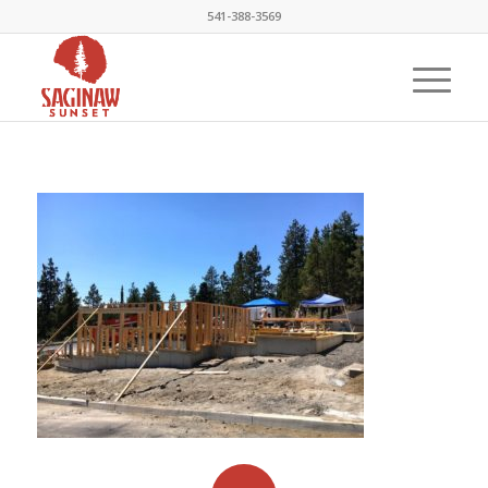
541-388-3569