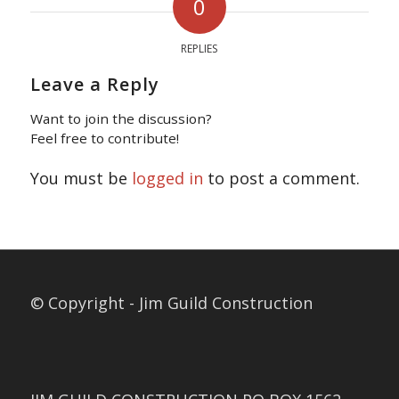
0
REPLIES
Leave a Reply
Want to join the discussion?
Feel free to contribute!
You must be
logged in
to post a comment.
© Copyright - Jim Guild Construction