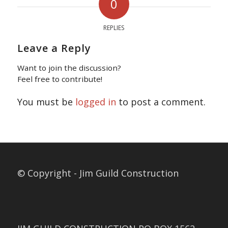
0
REPLIES
Leave a Reply
Want to join the discussion?
Feel free to contribute!
You must be
logged in
to post a comment.
© Copyright - Jim Guild Construction