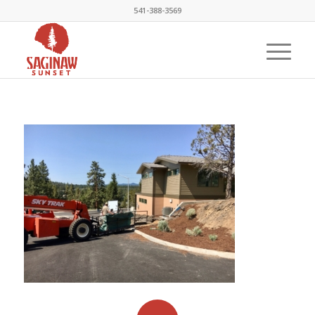
541-388-3569