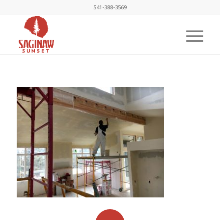
541-388-3569