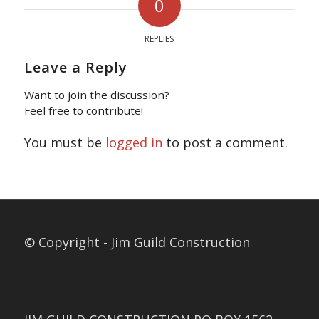
0
REPLIES
Leave a Reply
Want to join the discussion?
Feel free to contribute!
You must be
logged in
to post a comment.
© Copyright - Jim Guild Construction