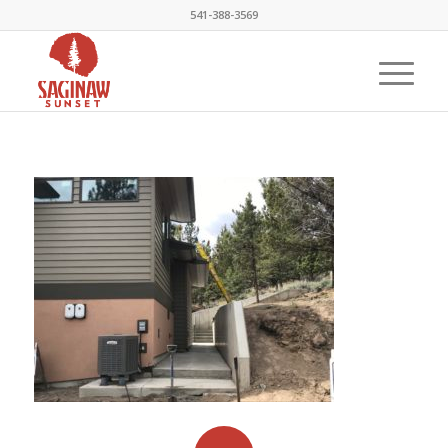
541-388-3569