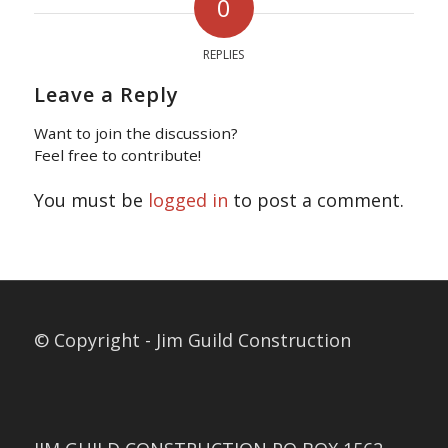
0
REPLIES
Leave a Reply
Want to join the discussion?
Feel free to contribute!
You must be
logged in
to post a comment.
© Copyright - Jim Guild Construction