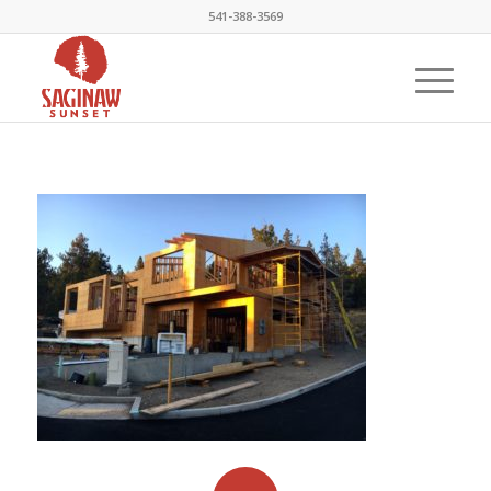
541-388-3569