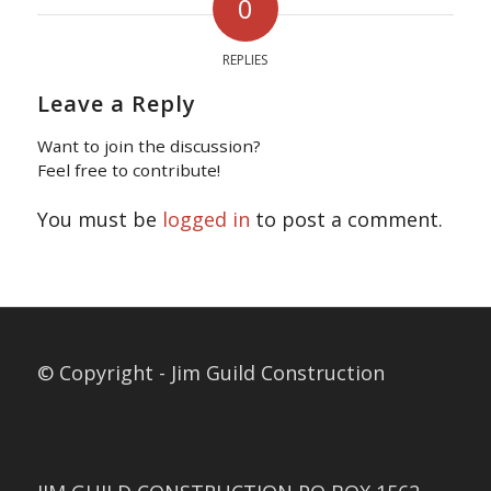
0
REPLIES
Leave a Reply
Want to join the discussion?
Feel free to contribute!
You must be
logged in
to post a comment.
© Copyright - Jim Guild Construction