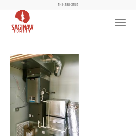
541-388-3569