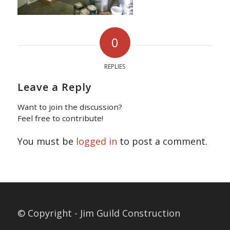
0
REPLIES
Leave a Reply
Want to join the discussion?
Feel free to contribute!
You must be
logged in
to post a comment.
© Copyright - Jim Guild Construction