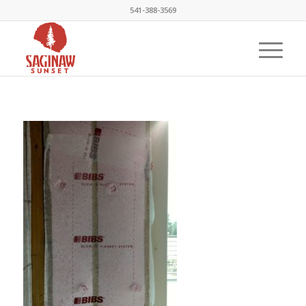
541-388-3569