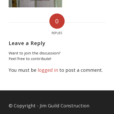
0
REPLIES
Leave a Reply
Want to join the discussion?
Feel free to contribute!
You must be
logged in
to post a comment.
© Copyright - Jim Guild Construction