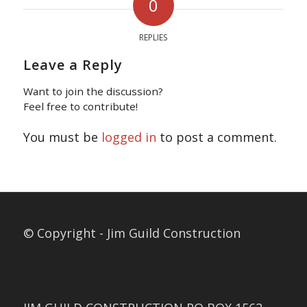
0
REPLIES
Leave a Reply
Want to join the discussion?
Feel free to contribute!
You must be
logged in
to post a comment.
© Copyright - Jim Guild Construction