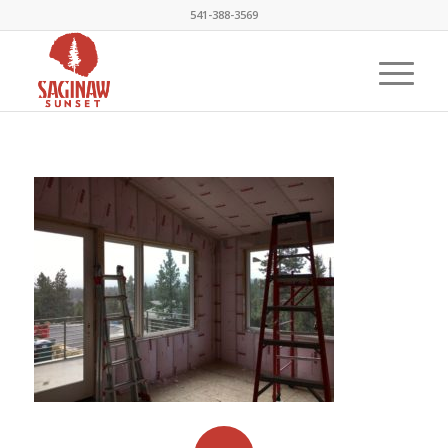
541-388-3569