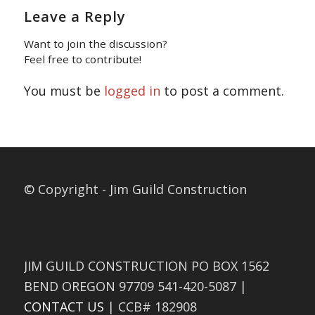
Leave a Reply
Want to join the discussion?
Feel free to contribute!
You must be
logged in
to post a comment.
© Copyright - Jim Guild Construction
JIM GUILD CONSTRUCTION PO BOX 1562
BEND OREGON 97709 541-420-5087 |
CONTACT US
| CCB# 182908