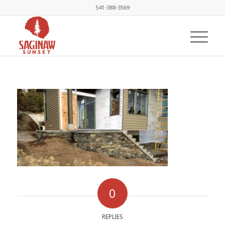
541-388-3569
0
REPLIES