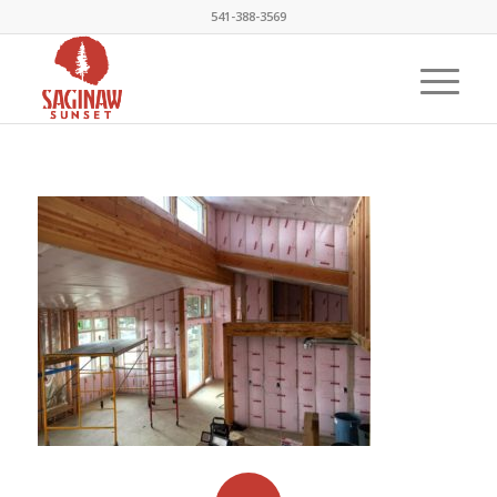
541-388-3569