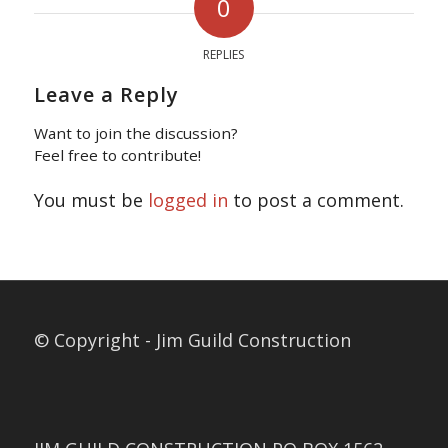
0
REPLIES
Leave a Reply
Want to join the discussion?
Feel free to contribute!
You must be
logged in
to post a comment.
© Copyright - Jim Guild Construction