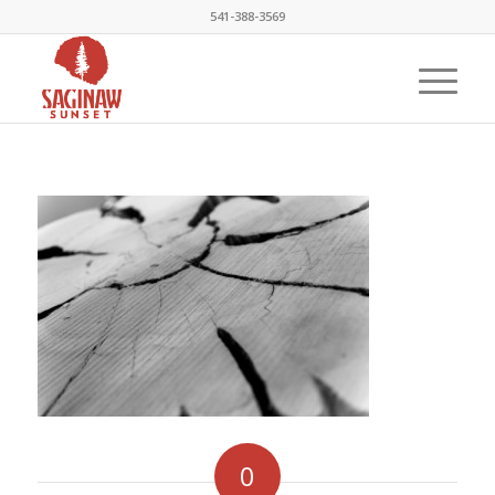
541-388-3569
0