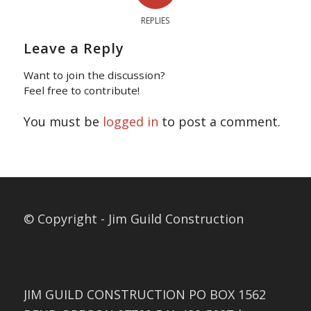
REPLIES
Leave a Reply
Want to join the discussion?
Feel free to contribute!
You must be
logged in
to post a comment.
© Copyright - Jim Guild Construction
JIM GUILD CONSTRUCTION PO BOX 1562