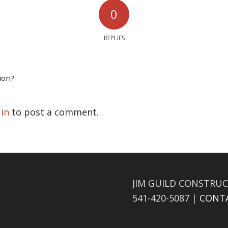
0
REPLIES
ion?
 in
to post a comment.
JIM GUILD CONSTRUC
541-420-5087 |
CONT