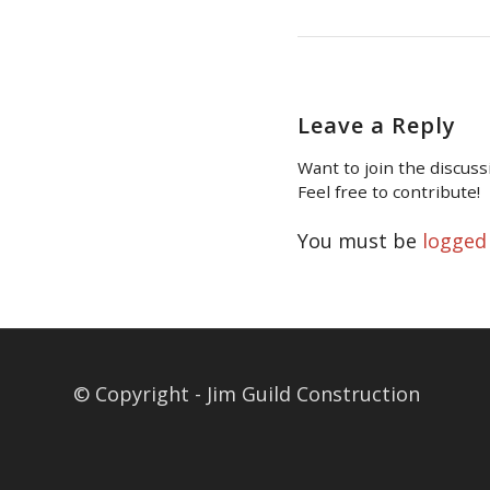
Leave a Reply
Want to join the discuss
Feel free to contribute!
You must be
logged
© Copyright - Jim Guild Construction