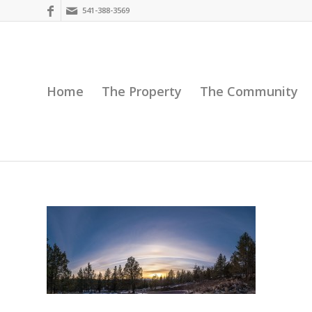
541-388-3569
Home
The Property
The Community