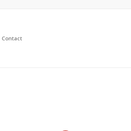
Contact