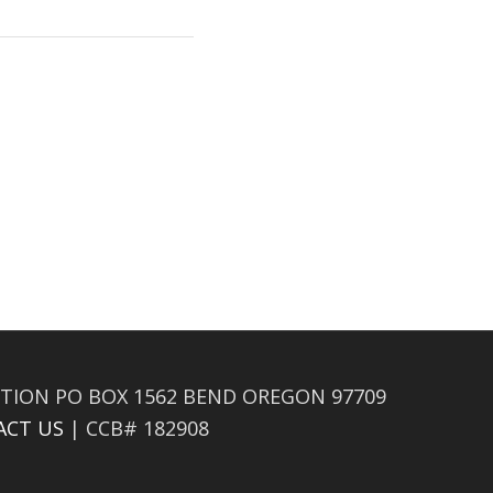
TION PO BOX 1562 BEND OREGON 97709
ACT US
| CCB# 182908