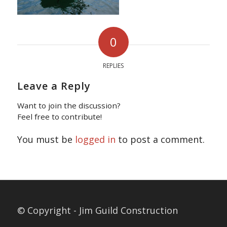
0
REPLIES
Leave a Reply
Want to join the discussion?
Feel free to contribute!
You must be
logged in
to post a comment.
© Copyright - Jim Guild Construction