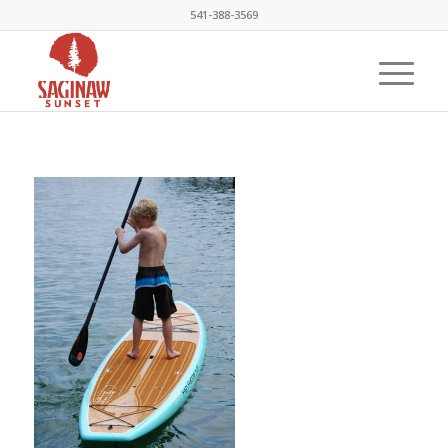
541-388-3569