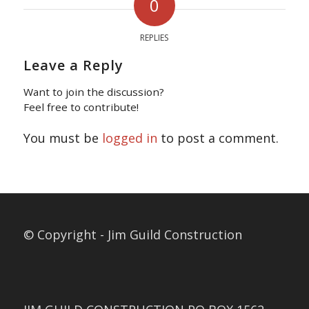
0
REPLIES
Leave a Reply
Want to join the discussion?
Feel free to contribute!
You must be
logged in
to post a comment.
© Copyright - Jim Guild Construction