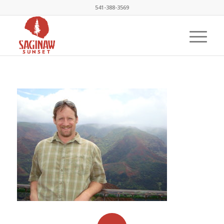
541-388-3569